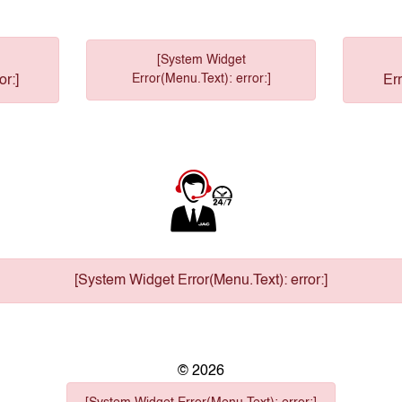
[System Widget
Error(Menu.Text): error:]
or:]
Err
[System Widget Error(Menu.Text): error:]
©
2026