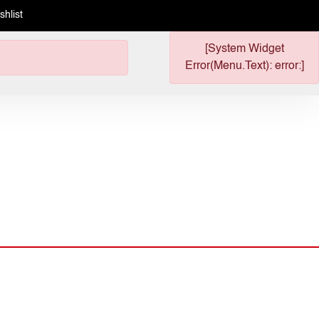
shlist
[System Widget
Error(Menu.Text): error:]