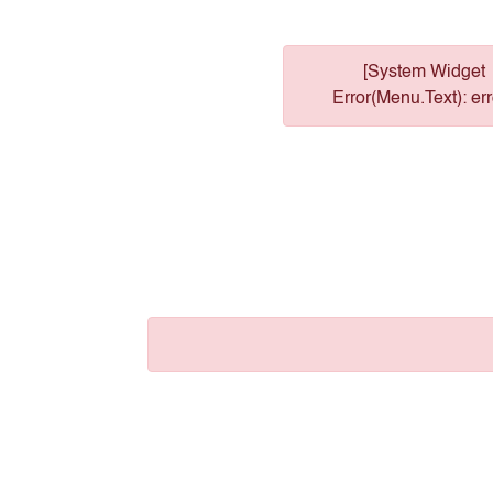
[System Widget
Error(Menu.Text): err