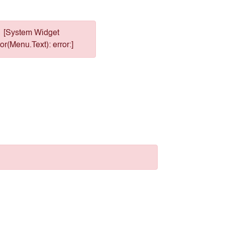
[System Widget
or(Menu.Text): error:]