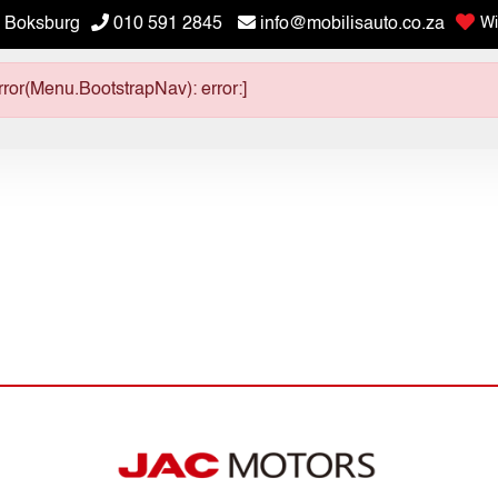
 Boksburg
010 591 2845
info@mobilisauto.co.za
Wi
ror(Menu.BootstrapNav): error:]