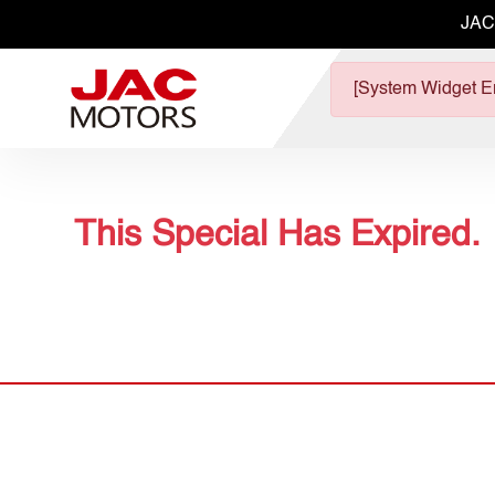
JAC
[System Widget Er
This Special Has Expired.