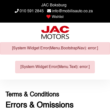
JAC Boksburg
010 591 2845
info@mobilisauto.co.za
Wishlist
[System Widget Error(Menu.BootstrapNav): error:]
[System Widget Error(Menu.Text): error:]
Terms & Conditions
Errors & Omissions