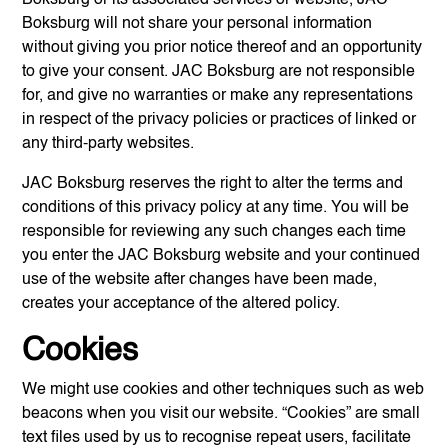
Boksburg
will not share your personal information
without giving you prior notice thereof and an opportunity
to give your consent.
JAC Boksburg
are not responsible
for, and give no warranties or make any representations
in respect of the privacy policies or practices of linked or
any third-party websites.
JAC Boksburg
reserves the right to alter the terms and
conditions of this privacy policy at any time. You will be
responsible for reviewing any such changes each time
you enter the
JAC Boksburg
website and your continued
use of the website after changes have been made,
creates your acceptance of the altered policy.
Cookies
We might use cookies and other techniques such as web
beacons when you visit our website. “Cookies” are small
text files used by us to recognise repeat users, facilitate