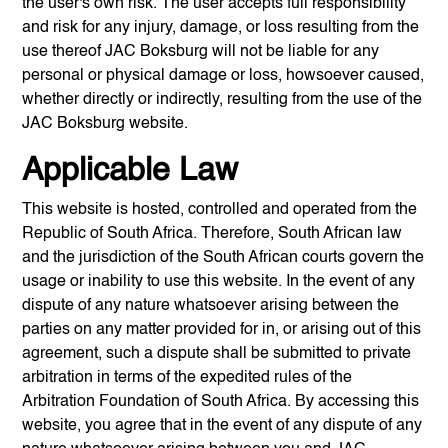
the user's own risk. The user accepts full responsibility
and risk for any injury, damage, or loss resulting from the
use thereof
JAC Boksburg
will not be liable for any
personal or physical damage or loss, howsoever caused,
whether directly or indirectly, resulting from the use of the
JAC Boksburg
website.
Applicable Law
This website is hosted, controlled and operated from the
Republic of South Africa. Therefore, South African law
and the jurisdiction of the South African courts govern the
usage or inability to use this website. In the event of any
dispute of any nature whatsoever arising between the
parties on any matter provided for in, or arising out of this
agreement, such a dispute shall be submitted to private
arbitration in terms of the expedited rules of the
Arbitration Foundation of South Africa. By accessing this
website, you agree that in the event of any dispute of any