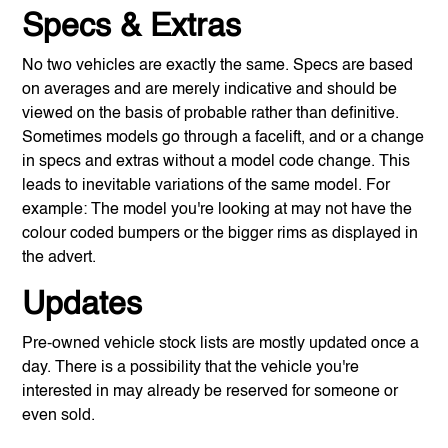
Specs & Extras
No two vehicles are exactly the same. Specs are based
on averages and are merely indicative and should be
viewed on the basis of probable rather than definitive.
Sometimes models go through a facelift, and or a change
in specs and extras without a model code change. This
leads to inevitable variations of the same model. For
example: The model you're looking at may not have the
colour coded bumpers or the bigger rims as displayed in
the advert.
Updates
Pre-owned vehicle stock lists are mostly updated once a
day. There is a possibility that the vehicle you're
interested in may already be reserved for someone or
even sold.