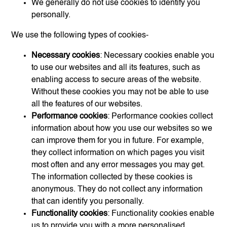
We generally do not use cookies to identify you
personally.
We use the following types of cookies-
Necessary cookies
: Necessary cookies enable you
to use our websites and all its features, such as
enabling access to secure areas of the website.
Without these cookies you may not be able to use
all the features of our websites.
Performance cookies
: Performance cookies collect
information about how you use our websites so we
can improve them for you in future. For example,
they collect information on which pages you visit
most often and any error messages you may get.
The information collected by these cookies is
anonymous. They do not collect any information
that can identify you personally.
Functionality cookies
: Functionality cookies enable
us to provide you with a more personalised