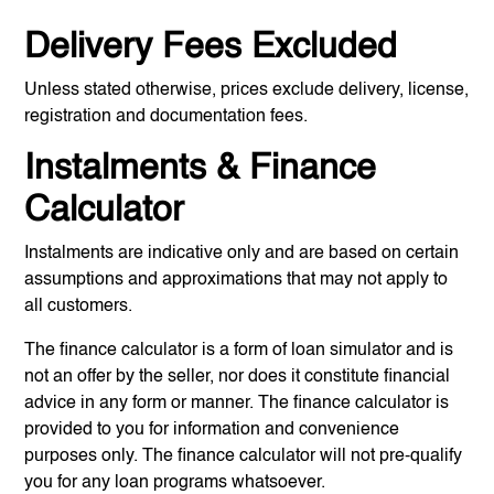
Delivery Fees Excluded
Unless stated otherwise, prices exclude delivery, license,
registration and documentation fees.
Instalments & Finance
Calculator
Instalments are indicative only and are based on certain
assumptions and approximations that may not apply to
all customers.
The finance calculator is a form of loan simulator and is
not an offer by the seller, nor does it constitute financial
advice in any form or manner. The finance calculator is
provided to you for information and convenience
purposes only. The finance calculator will not pre-qualify
you for any loan programs whatsoever.