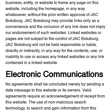
business, entity, or website to frame any page on this
website, including the homepage, in any way
whatsoever, without the prior written approval of
JAC
Boksburg
.
JAC Boksburg
may provide links only as a
convenience and the inclusion of any link does not imply
our endorsement of such websites. Linked websites or
pages are not subject to the control of
JAC Boksburg
.
JAC Boksburg
will not be held responsible or liable,
directly or indirectly, in any way for the contents, use, or
inability to use or access any linked websites or any link
contained in a linked website.
Electronic Communications
No agreements shall be concluded merely by sending a
data message to this website or its owners. Valid
agreements require an acknowledgement of receipt from
this website. The use of non-malicious search
technology, to search and gain information from this