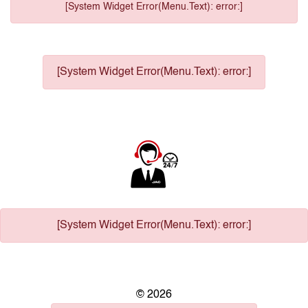
[System Widget Error(Menu.Text): error:]
[System Widget Error(Menu.Text): error:]
[System Widget Error(Menu.Text): error:]
©
2026