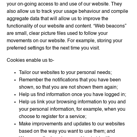
your on-going access to and use of our website. They
also allow us to track your usage behaviour and compile
aggregate data that will allow us to improve the
functionality of our website and content. “Web beacons”
are small, clear picture files used to follow your
movements on our website. For example, storing your
preferred settings for the next time you visit.
Cookies enable us to-
Tailor our websites to your personal needs;
Remember the notifications that you have been
shown, so that you are not shown them again;
Help us find information once you have logged in;
Help us link your browsing information to you and
your personal information, for example, when you
choose to register for a service;
Make improvements and updates to our websites
based on the way you want to use them; and