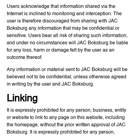
Users acknowledge that information shared via the
Internet is inclined to monitoring and interception. The
user is therefore discouraged from sharing with
JAC
Boksburg
any information that may be confidential or
sensitive. Users bear all risk of sharing such information,
and under no circumstances will
JAC Boksburg
be liable
for any loss, harm or damage felt by the user as an
outcome thereof.
Any information or material sent to
JAC Boksburg
will be
believed not to be confidential, unless otherwise agreed
in writing by the user and
JAC Boksburg
.
Linking
It is expressly prohibited for any person, business, entity
or website to link to any page on this website, including
the homepage, without the prior written approval of
JAC
Boksburg
. It is expressly prohibited for any person,