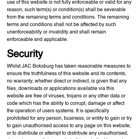
use of this website is not fully enforceable or valid for any
reason, such term(s) or condition(s) shall be severable
from the remaining terms and conditions. The remaining
terms and conditions shall not be affected by such
unenforceability or invalidity and shall remain
enforceable and applicable.
Security
Whilst
JAC Boksburg
has taken reasonable measures to
ensure the truthfulness of this website and its contents,
no warranty, whether direct or indirect, is given that any
files, downloads or applications available via this
website are free of viruses, trojans or any other data or
code which has the ability to corrupt, damage or affect
the operation of users systems. It is specifically
prohibited for any person, business, or entity to gain or try
to gain unauthorised access to any page on this website,
or to distribute or attempt to distribute any unauthorised,