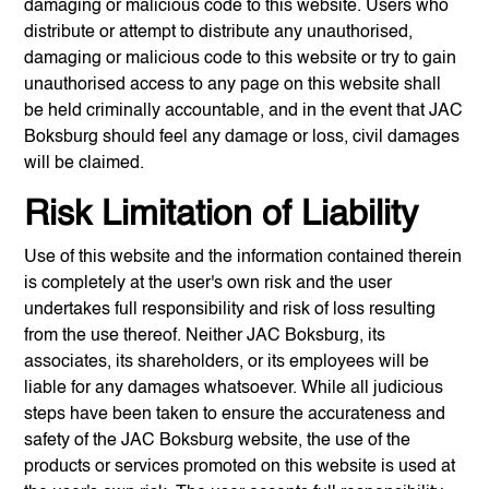
damaging or malicious code to this website. Users who
distribute or attempt to distribute any unauthorised,
damaging or malicious code to this website or try to gain
unauthorised access to any page on this website shall
be held criminally accountable, and in the event that
JAC
Boksburg
should feel any damage or loss, civil damages
will be claimed.
Risk Limitation of Liability
Use of this website and the information contained therein
is completely at the user's own risk and the user
undertakes full responsibility and risk of loss resulting
from the use thereof. Neither
JAC Boksburg
, its
associates, its shareholders, or its employees will be
liable for any damages whatsoever. While all judicious
steps have been taken to ensure the accurateness and
safety of the
JAC Boksburg
website, the use of the
products or services promoted on this website is used at