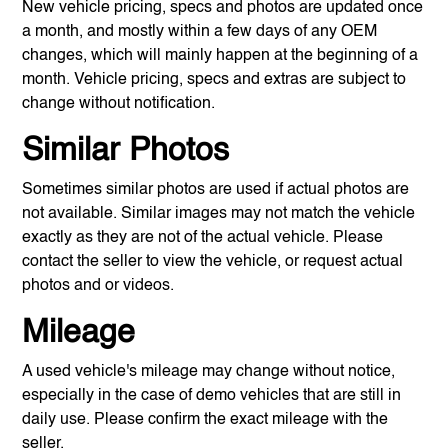
New vehicle pricing, specs and photos are updated once
a month, and mostly within a few days of any OEM
changes, which will mainly happen at the beginning of a
month. Vehicle pricing, specs and extras are subject to
change without notification.
Similar Photos
Sometimes similar photos are used if actual photos are
not available. Similar images may not match the vehicle
exactly as they are not of the actual vehicle. Please
contact the seller to view the vehicle, or request actual
photos and or videos.
Mileage
A used vehicle's mileage may change without notice,
especially in the case of demo vehicles that are still in
daily use. Please confirm the exact mileage with the
seller.