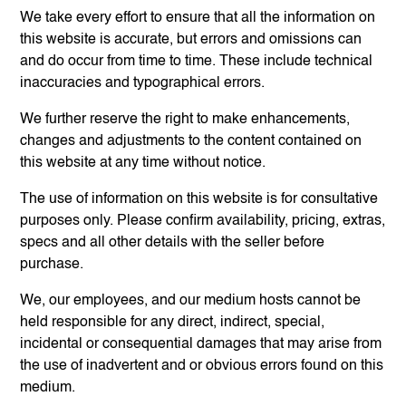
We take every effort to ensure that all the information on
this website is accurate, but errors and omissions can
and do occur from time to time. These include technical
inaccuracies and typographical errors.
We further reserve the right to make enhancements,
changes and adjustments to the content contained on
this website at any time without notice.
The use of information on this website is for consultative
purposes only. Please confirm availability, pricing, extras,
specs and all other details with the seller before
purchase.
We, our employees, and our medium hosts cannot be
held responsible for any direct, indirect, special,
incidental or consequential damages that may arise from
the use of inadvertent and or obvious errors found on this
medium.