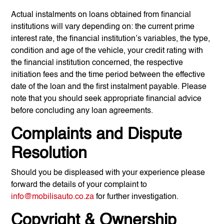
Actual instalments on loans obtained from financial
institutions will vary depending on: the current prime
interest rate, the financial institution’s variables, the type,
condition and age of the vehicle, your credit rating with
the financial institution concerned, the respective
initiation fees and the time period between the effective
date of the loan and the first instalment payable. Please
note that you should seek appropriate financial advice
before concluding any loan agreements.
Complaints and Dispute
Resolution
Should you be displeased with your experience please
forward the details of your complaint to
info@mobilisauto.co.za
for further investigation.
Copyright & Ownership