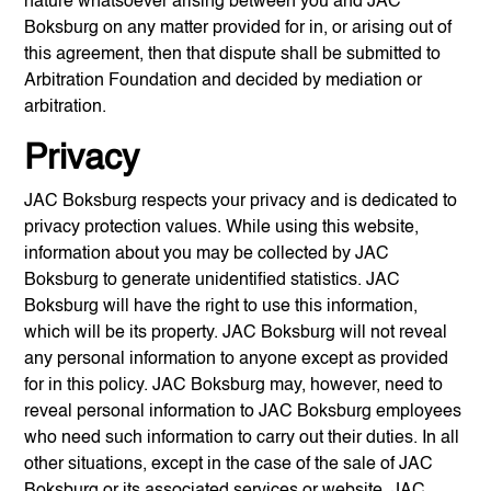
nature whatsoever arising between you and
JAC
Boksburg
on any matter provided for in, or arising out of
this agreement, then that dispute shall be submitted to
Arbitration Foundation and decided by mediation or
arbitration.
Privacy
JAC Boksburg
respects your privacy and is dedicated to
privacy protection values. While using this website,
information about you may be collected by
JAC
Boksburg
to generate unidentified statistics.
JAC
Boksburg
will have the right to use this information,
which will be its property.
JAC Boksburg
will not reveal
any personal information to anyone except as provided
for in this policy.
JAC Boksburg
may, however, need to
reveal personal information to
JAC Boksburg
employees
who need such information to carry out their duties. In all
other situations, except in the case of the sale of
JAC
Boksburg
or its associated services or website,
JAC