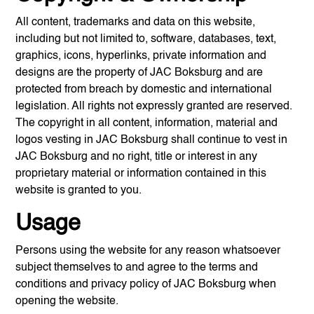
All content, trademarks and data on this website,
including but not limited to, software, databases, text,
graphics, icons, hyperlinks, private information and
designs are the property of
JAC Boksburg
and are
protected from breach by domestic and international
legislation. All rights not expressly granted are reserved.
The copyright in all content, information, material and
logos vesting in
JAC Boksburg
shall continue to vest in
JAC Boksburg
and no right, title or interest in any
proprietary material or information contained in this
website is granted to you.
Usage
Persons using the website for any reason whatsoever
subject themselves to and agree to the terms and
conditions and privacy policy of
JAC Boksburg
when
opening the website.