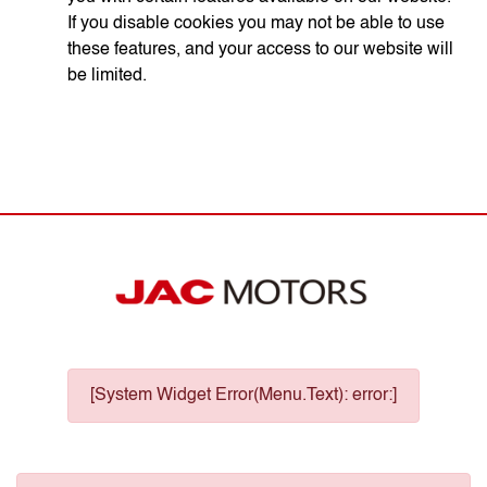
If you disable cookies you may not be able to use
these features, and your access to our website will
be limited.
[System Widget Error(Menu.Text): error:]