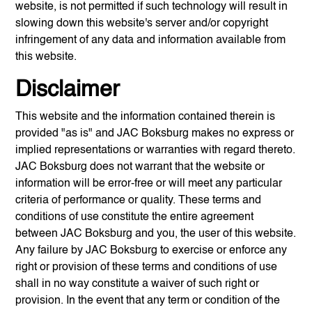
website, is not permitted if such technology will result in
slowing down this website's server and/or copyright
infringement of any data and information available from
this website.
Disclaimer
This website and the information contained therein is
provided "as is" and
JAC Boksburg
makes no express or
implied representations or warranties with regard thereto.
JAC Boksburg
does not warrant that the website or
information will be error-free or will meet any particular
criteria of performance or quality. These terms and
conditions of use constitute the entire agreement
between
JAC Boksburg
and you, the user of this website.
Any failure by
JAC Boksburg
to exercise or enforce any
right or provision of these terms and conditions of use
shall in no way constitute a waiver of such right or
provision. In the event that any term or condition of the