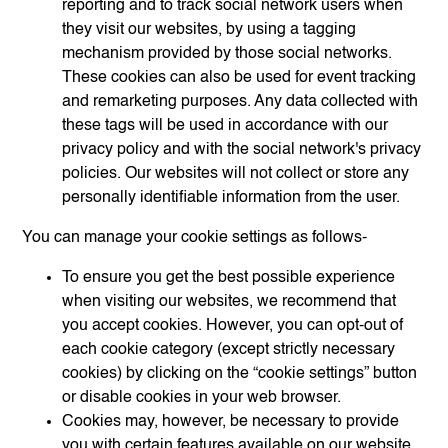
reporting and to track social network users when
they visit our websites, by using a tagging
mechanism provided by those social networks.
These cookies can also be used for event tracking
and remarketing purposes. Any data collected with
these tags will be used in accordance with our
privacy policy and with the social network's privacy
policies. Our websites will not collect or store any
personally identifiable information from the user.
You can manage your cookie settings as follows-
To ensure you get the best possible experience
when visiting our websites, we recommend that
you accept cookies. However, you can opt-out of
each cookie category (except strictly necessary
cookies) by clicking on the “cookie settings” button
or disable cookies in your web browser.
Cookies may, however, be necessary to provide
you with certain features available on our website.