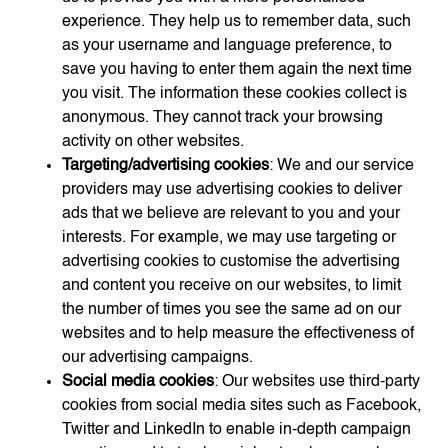
experience. They help us to remember data, such
as your username and language preference, to
save you having to enter them again the next time
you visit. The information these cookies collect is
anonymous. They cannot track your browsing
activity on other websites.
Targeting/advertising cookies
: We and our service
providers may use advertising cookies to deliver
ads that we believe are relevant to you and your
interests. For example, we may use targeting or
advertising cookies to customise the advertising
and content you receive on our websites, to limit
the number of times you see the same ad on our
websites and to help measure the effectiveness of
our advertising campaigns.
Social media cookies
: Our websites use third-party
cookies from social media sites such as Facebook,
Twitter and LinkedIn to enable in-depth campaign